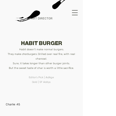
ART DIRECTOR
HABIT BURGER
Habit doesn't make normal burgers.
They make
charburgers
.
Grilled over real fire, with real
charcoal.
Sure, it takes longer than other burger joints.
But the sweet taste of char is worth a little sacrifice.
Editor's Pick | AdAge
Gold | SF Addys
Charlie :45