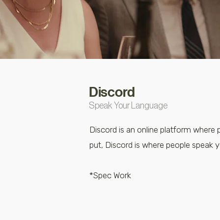
Discord
Speak Your Language
Discord is an online platform where 
put, Discord is where people speak 
*Spec Work