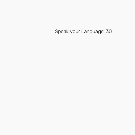
Speak your Language: 30