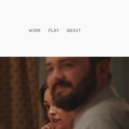
WORK
PLAY
ABOUT