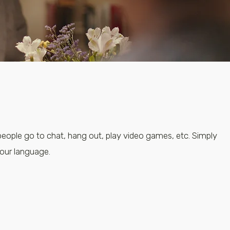
people go to chat, hang out, play video games, etc. Simply
your language.