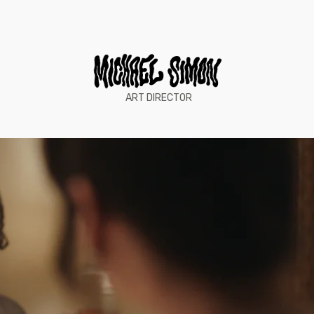
ART DIRECTOR