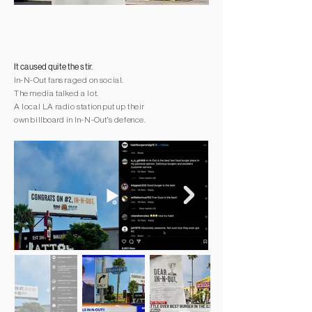
It caused quite the stir.
In-N-Out fans raged on social.
The media talked a lot.
A local LA radio station put up their
own billboard in In-N-Out's defence.