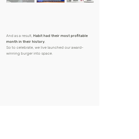
And as a result,
Habit had their most profitable
month in their history.
So to celebrate, we live launched our award-
winning burger into space.