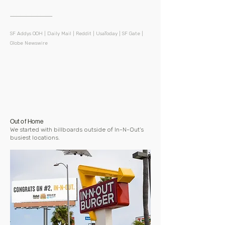
..........................................
​SF Addys OOH | Daily Mail | Reddit | UsaToday | SF Gate |
Globe Newswire
Out of Home
We started with billboards outside of In-N-Out's
busiest locations.