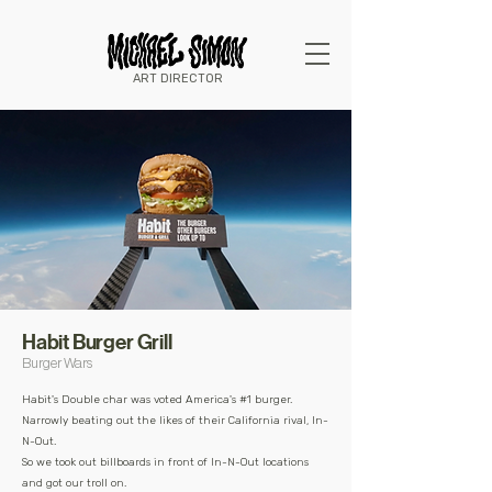
ART DIRECTOR
Habit Burger Grill
Burger Wars
Habit's Double char was voted America's #1 burger.
Narrowly beating out the likes of their California rival, In-
N-Out.
So
we took out billboards in front of In-N-Out locations
and
got our troll on.