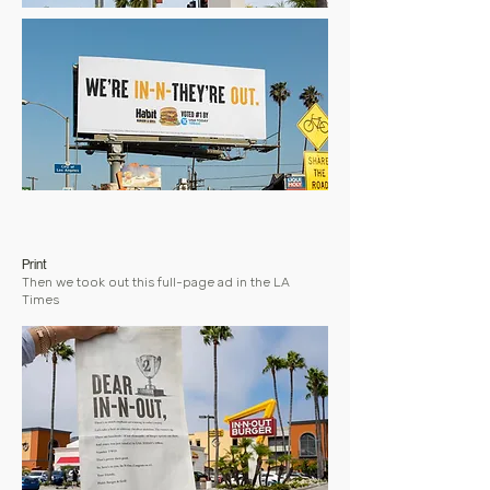
Print
Then we took out this full-page ad in the LA
Times