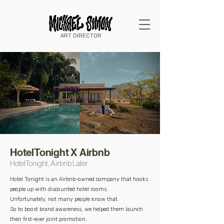
ART DIRECTOR
HotelTonight X Airbnb
HotelTonight, Airbnb Later
Hotel Tonight is an Airbnb-owned company that hooks
people up with discounted hotel rooms.
Unfortunately, not many people know that.
So to boost brand awareness, we helped them launch
their first-ever joint promotion.