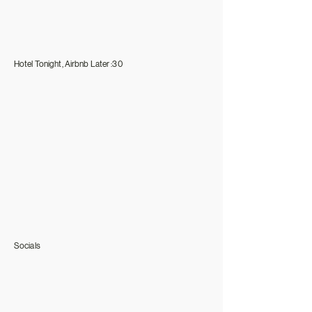
Hotel Tonight, Airbnb Later :30
Socials